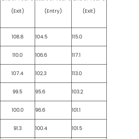
(Exit)
(Entry)
(Exit)
108.8
104.5
115.0
110.0
106.6
117.1
107.4
102.3
113.0
99.5
95.6
103.2
100.0
96.6
101.1
91.3
100.4
101.5