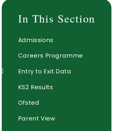
In This Section
Admissions
Careers Programme
Entry to Exit Data
KS2 Results
Ofsted
Parent View