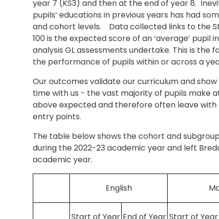
year 7 (KS3) and then at the end of year 8. Ine
pupils’ educations in previous years has had so
and cohort levels. Data collected links to the 
100 is the expected score of an ‘average’ pupil i
analysis GL assessments undertake. This is the 
the performance of pupils within or across a ye
Our outcomes validate our curriculum and show t
time with us - the vast majority of pupils make 
above expected and therefore often leave with 
entry points.
The table below shows the cohort and subgroup
during the 2022-23 academic year and left Bred
academic year.
English
Ma
Start of Year
End of Year
Start of Year