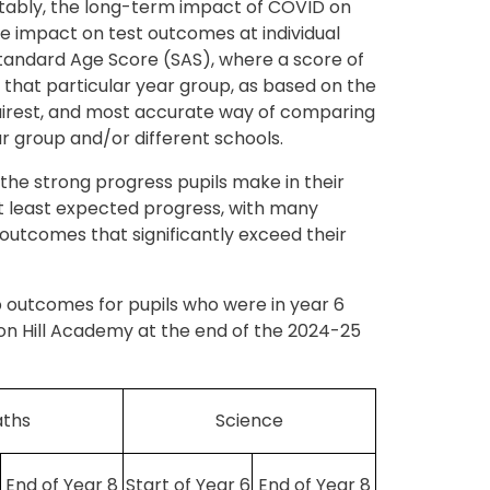
vitably, the long-term impact of COVID on
me impact on test outcomes at individual
Standard Age Score (SAS), where a score of
n that particular year group, as based on the
fairest, and most accurate way of comparing
ar group and/or different schools.
he strong progress pupils make in their
at least expected progress, with many
outcomes that significantly exceed their
 outcomes for pupils who were in year 6
on Hill Academy at the end of the 2024-25
ths
Science
End of Year 8
Start of Year 6
End of Year 8