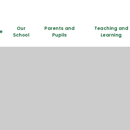
Our
Parents and
Teaching and
e
School
Pupils
Learning