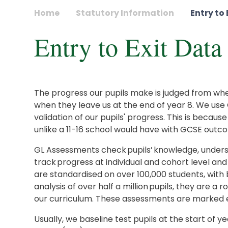
Home
Statutory Information
Entry to
Entry to Exit Data
The progress our pupils make is judged from when 
when they leave us at the end of year 8. We use
validation of our pupils' progress. This is becaus
unlike a 11-16 school would have with GCSE outco
GL Assessments check pupils’ knowledge, underst
track progress at individual and cohort level and 
are standardised on over 100,000 students, wit
analysis of over half a million pupils, they are a 
our curriculum. These assessments are marked e
Usually, we baseline test pupils at the start of y