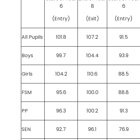
6
8
6
(Entry)
(Exit)
(Entry)
All Pupils
101.8
107.2
91.5
Boys
99.7
104.4
93.9
Girls
104.2
110.6
88.5
FSM
95.6
100.0
88.8
PP
96.3
100.2
91.3
SEN
92.7
96.1
76.9