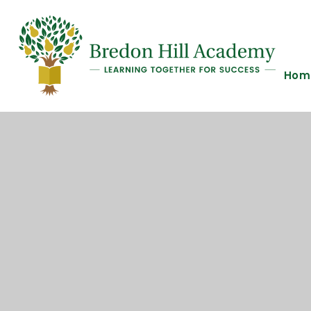
Skip to content ↓
Hom