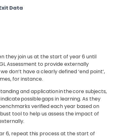
 Exit Data
they join us at the start of year 6 until
 GL Assessment to provide externally
e we don’t have a clearly defined ‘end point’,
mes, for instance.
anding and application in the core subjects,
indicate possible gaps in learning. As they
h benchmarks verified each year based on
robust tool to help us assess the impact of
xternally.
ear 6, repeat this process at the start of