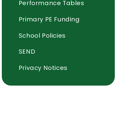
Performance Tables
Primary PE Funding
School Policies
SEND
Privacy Notices