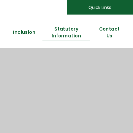
Quick Links
Statutory
Contact
Inclusion
Information
Us