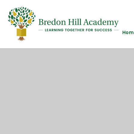
Skip to content ↓
Hom