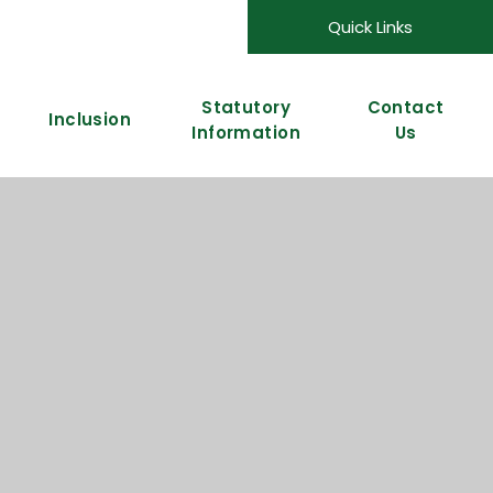
Quick Links
Statutory
Contact
Inclusion
Information
Us