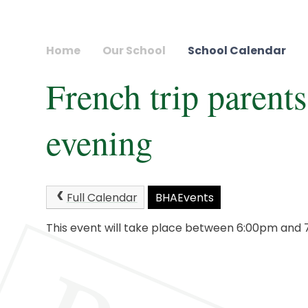
Home
Our School
School Calendar
French trip parents
evening
Full Calendar
BHAEvents
This event will take place between 6:00pm and 