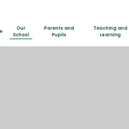
Our
Parents and
Teaching and
e
School
Pupils
Learning