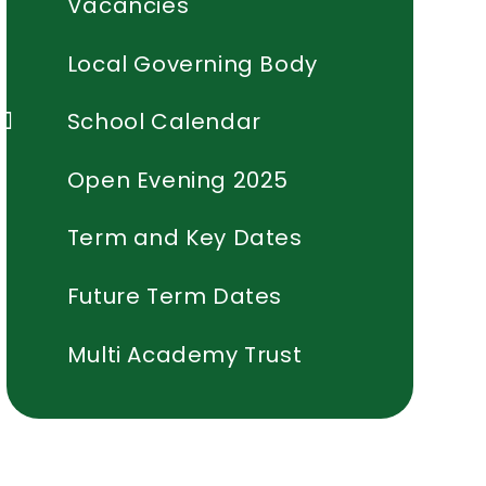
Vacancies
Local Governing Body
School Calendar
Open Evening 2025
Term and Key Dates
Future Term Dates
Multi Academy Trust