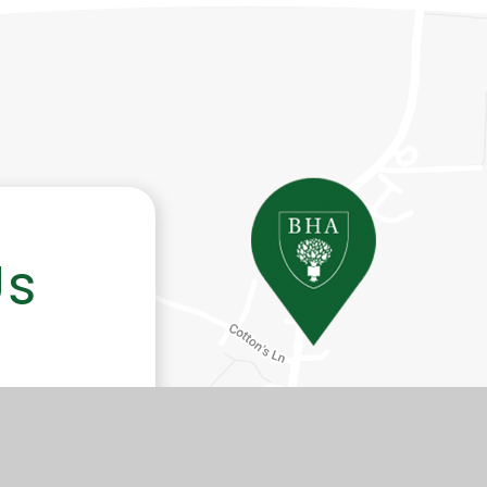
Us
-Hill,
 WR11