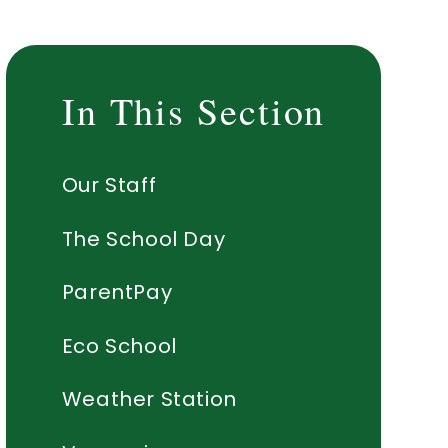
In This Section
Our Staff
The School Day
ParentPay
Eco School
Weather Station