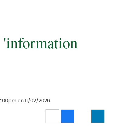
 'information
7:00pm on 11/02/2026