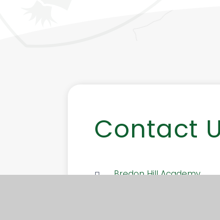
Contact 
Bredon Hill Academy
Elmley Road, Ashton-under
Evesham, Worcestershire
7SW